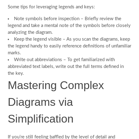
Some tips for leveraging legends and keys:
Note symbols before inspection – Briefly review the
legend and take a mental note of the symbols before closely
analyzing the diagram.
Keep the legend visible – As you scan the diagrams, keep
the legend handy to easily reference definitions of unfamiliar
marks.
Write out abbreviations – To get familiarized with
abbreviated text labels, write out the full terms defined in
the key.
Mastering Complex
Diagrams via
Simplification
If you’re still feeling baffled by the level of detail and