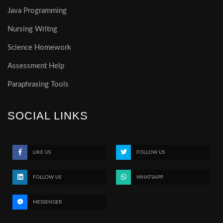
Java Programming
Nursing Writng
Science Homework
Assessment Help
Paraphrasing Tools
SOCIAL LINKS
LIKE US
FOLLOW US
FOLLOW US
WHATSAPP
MESSENGER