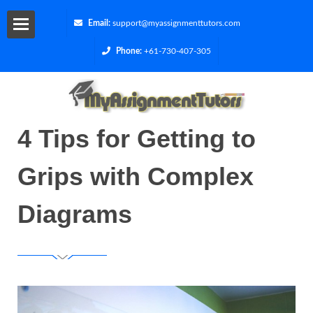
Email:
support@myassignmenttutors.com
Phone:
+61-730-407-305
Services
Blog
4 Tips for Getting to
Contact
Grips with Complex
Us
Diagrams
Get
a
Quote