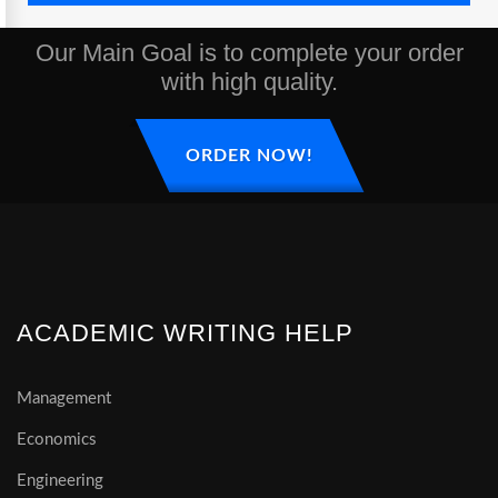
Our Main Goal is to complete your order
with high quality.
ORDER NOW!
ACADEMIC WRITING HELP
Management
Economics
Engineering