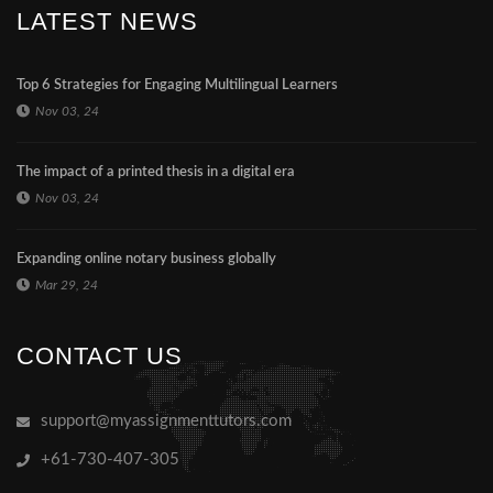
LATEST NEWS
Top 6 Strategies for Engaging Multilingual Learners
Nov 03, 24
The impact of a printed thesis in a digital era
Nov 03, 24
Expanding online notary business globally
Mar 29, 24
CONTACT US
support@myassignmenttutors.com
+61-730-407-305