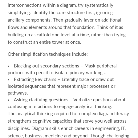
interconnections within a diagram, try systematically
simplifying. Identify the core structure first, ignoring
ancillary components. Then gradually layer on additional
flows and elements around that foundation. Think of it as
building up a scaffold one level at a time, rather than trying
to construct an entire tower at once.
Other simplification techniques include:
Blacking out secondary sections – Mask peripheral
portions with pencil to isolate primary workings.
Extracting key chains – Literally trace or draw out
isolated sequences that represent major processes or
pathways.
Asking clarifying questions – Verbalize questions about
confusing interactions to engage analytical thinking.
The analytical thinking required for complex diagram literacy
strengthens cognitive capacities that serve you well across
disciplines. Diagram skills enrich careers in engineering, IT,
science, business, medicine and beyond. Though challenging