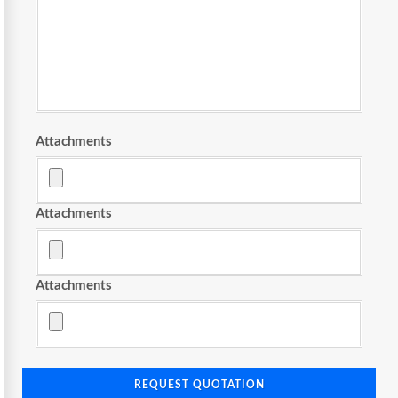
Attachments
Attachments
Attachments
REQUEST QUOTATION