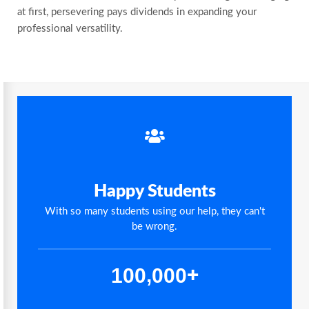
at first, persevering pays dividends in expanding your
professional versatility.
Happy Students
With so many students using our help, they can't
be wrong.
,
1
0
0
0
0
0
+