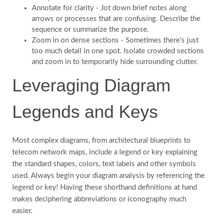
Annotate for clarity - Jot down brief notes along
arrows or processes that are confusing. Describe the
sequence or summarize the purpose.
Zoom in on dense sections - Sometimes there's just
too much detail in one spot. Isolate crowded sections
and zoom in to temporarily hide surrounding clutter.
Leveraging Diagram
Legends and Keys
Most complex diagrams, from architectural blueprints to
telecom network maps, include a legend or key explaining
the standard shapes, colors, text labels and other symbols
used. Always begin your diagram analysis by referencing the
legend or key! Having these shorthand definitions at hand
makes deciphering abbreviations or iconography much
easier.