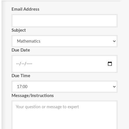
Email Address
Subject
Due Date
Due Time
Message/Instructions