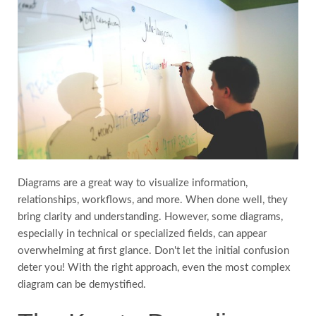
FAQs
Testimonials
Country
Diagrams are a great way to visualize information,
relationships, workflows, and more. When done well, they
bring clarity and understanding. However, some diagrams,
especially in technical or specialized fields, can appear
overwhelming at first glance. Don't let the initial confusion
deter you! With the right approach, even the most complex
diagram can be demystified.