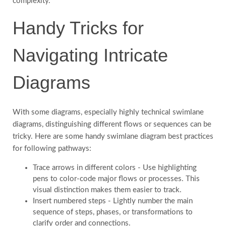
complexity.
Handy Tricks for
Navigating Intricate
Diagrams
With some diagrams, especially highly technical swimlane
diagrams, distinguishing different flows or sequences can be
tricky. Here are some handy swimlane diagram best practices
for following pathways:
Trace arrows in different colors - Use highlighting
pens to color-code major flows or processes. This
visual distinction makes them easier to track.
Insert numbered steps - Lightly number the main
sequence of steps, phases, or transformations to
clarify order and connections.