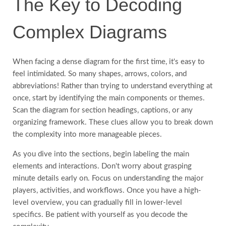
The Key to Decoding
Complex Diagrams
When facing a dense diagram for the first time, it's easy to
feel intimidated. So many shapes, arrows, colors, and
abbreviations! Rather than trying to understand everything at
once, start by identifying the main components or themes.
Scan the diagram for section headings, captions, or any
organizing framework. These clues allow you to break down
the complexity into more manageable pieces.
As you dive into the sections, begin labeling the main
elements and interactions. Don't worry about grasping
minute details early on. Focus on understanding the major
players, activities, and workflows. Once you have a high-
level overview, you can gradually fill in lower-level
specifics. Be patient with yourself as you decode the