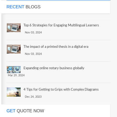
RECENT
BLOGS
Top 6 Strategies for Engaging Multilingual Learners
Nov 03, 2024
The impact of a printed thesis in a digital era
Nov 03, 2024
Expanding online notary business globally
Mar 29, 2024
4 Tips for Getting to Grips with Complex Diagrams
Dec 24, 2023
GET
QUOTE NOW