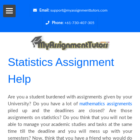
Email:
support@myassignmenttutors.com
Phone:
+61-730-407-305
Services
Blog
Statistics Assignment
Contact
Help
Us
Are you a student burdened with assignments given by your
Get
University? Do you have a lot of
mathematics assignments
piled up and the deadlines are closed? Are those
a
assignments on statistics? Do you think that you will not be
able to manage your academic studies and tasks at the same
Quote
time till the deadline and you will mess up with your
semesters? Now, think that you have a friend who would do