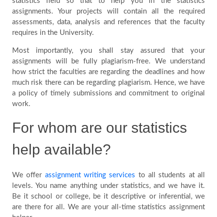
statistics field so that to help you in the statistics
assignments. Your projects will contain all the required
assessments, data, analysis and references that the faculty
requires in the University.
Most importantly, you shall stay assured that your
assignments will be fully plagiarism-free. We understand
how strict the faculties are regarding the deadlines and how
much risk there can be regarding plagiarism. Hence, we have
a policy of timely submissions and commitment to original
work.
For whom are our statistics
help available?
We offer
assignment writing services
to all students at all
levels. You name anything under statistics, and we have it.
Be it school or college, be it descriptive or inferential, we
are there for all. We are your all-time statistics assignment