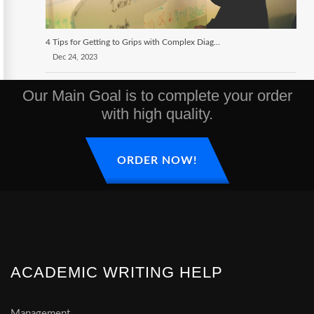
4 Tips for Getting to Grips with Complex Diagrams
Dec 24, 2023
Our Main Goal is to complete your order
with high quality.
ORDER NOW!
ACADEMIC WRITING HELP
Management