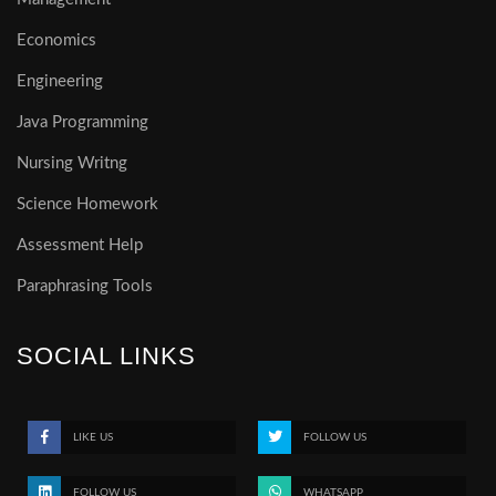
Economics
Engineering
Java Programming
Nursing Writng
Science Homework
Assessment Help
Paraphrasing Tools
SOCIAL LINKS
LIKE US
FOLLOW US
FOLLOW US
WHATSAPP