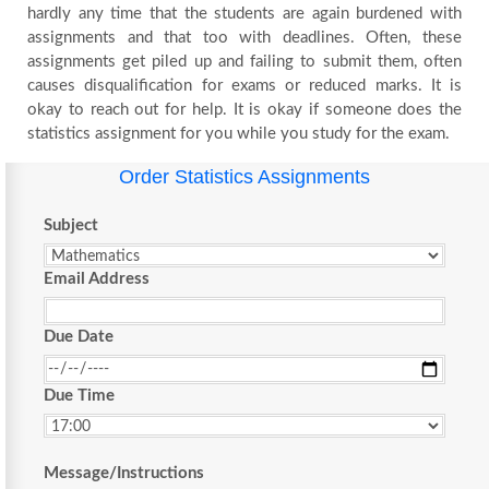
hardly any time that the students are again burdened with
assignments and that too with deadlines. Often, these
assignments get piled up and failing to submit them, often
causes disqualification for exams or reduced marks. It is
okay to reach out for help. It is okay if someone does the
statistics assignment for you while you study for the exam.
Order Statistics Assignments
Subject
Email Address
Due Date
Due Time
Message/Instructions