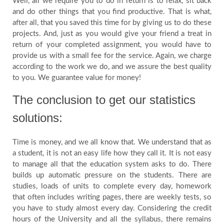
Well, all we require you to do in return is to relax, sit back
and do other things that you find productive. That is what,
after all, that you saved this time for by giving us to do these
projects. And, just as you would give your friend a treat in
return of your completed assignment, you would have to
provide us with a small fee for the service. Again, we charge
according to the work we do, and we assure the best quality
to you. We guarantee value for money!
The conclusion to get our statistics
solutions:
Time is money, and we all know that. We understand that as
a student, it is not an easy life how they call it. It is not easy
to manage all that the education system asks to do. There
builds up automatic pressure on the students. There are
studies, loads of units to complete every day, homework
that often includes writing pages, there are weekly tests, so
you have to study almost every day. Considering the credit
hours of the University and all the syllabus, there remains