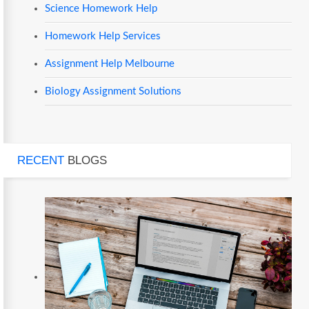
Science Homework Help
Homework Help Services
Assignment Help Melbourne
Biology Assignment Solutions
RECENT
BLOGS