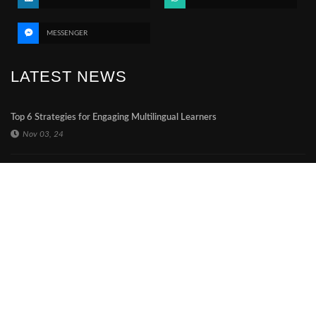
MESSENGER
LATEST NEWS
Top 6 Strategies for Engaging Multilingual Learners
Nov 03, 24
The impact of a printed thesis in a digital era
Nov 03, 24
Expanding online notary business globally
Mar 29, 24
CONTACT US