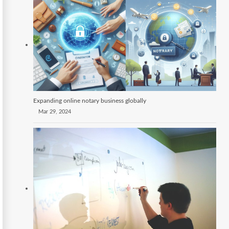
Expanding online notary business globally
Mar 29, 2024