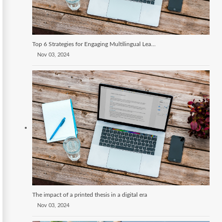
Top 6 Strategies for Engaging Multilingual Learners
Nov 03, 2024
The impact of a printed thesis in a digital era
Nov 03, 2024