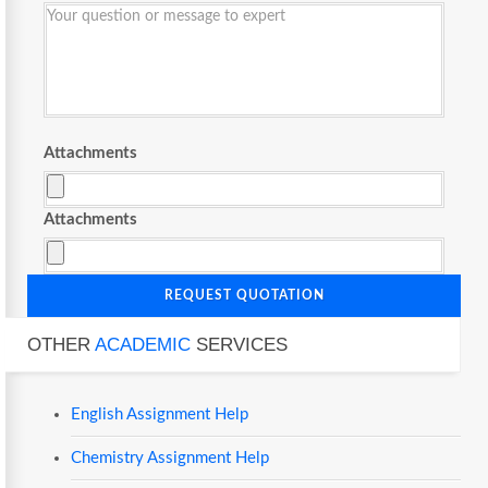
Attachments
Attachments
REQUEST QUOTATION
OTHER
ACADEMIC
SERVICES
English Assignment Help
Chemistry Assignment Help