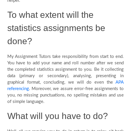
helper.
To what extent will the
statistics assignments be
done?
My Assignment Tutors take responsibility from start to end.
You have to add your name and roll number after we send
the completed statistics assignment to you. Be it collecting
data (primary or secondary), analysing, presenting in
graphical format, concluding, we will do even the
APA
referencing
. Moreover, we assure error-free assignments to
you, no missing punctuations, no spelling mistakes and use
of simple language.
What will you have to do?