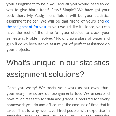
your assignment to help you and all you would need to do
FAQs
was to give him a treat? Easy? Simple? We have got your
back then. My Assignment Tutors will be your statistics
assignment helper. We will be that friend of yours and
do
Testimonials
the assignment for you
, as you would like it. Hence, you can
have the rest of the time for your studies to crack your
semesters. Problem solved? Now, grab a glass of water and
gulp it down because we assure you of perfect assistance on
your projects.
Country
What’s unique in our statistics
assignment solutions?
Don’t you worry! We treats your work as our own; thus,
your assignments are our assignments too. We understand
how much research for data and graphs is required for every
homework you do and off course, the amount of time that it
takes. That is why we have hired people with expertise in