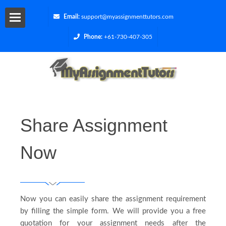
Email:
support@myassignmenttutors.com
Phone:
+61-730-407-305
Services
Blog
Contact
Share Assignment
Us
Now
Get
a
Now you can easily share the assignment requirement
Quote
by filling the simple form. We will provide you a free
quotation for your assignment needs after the