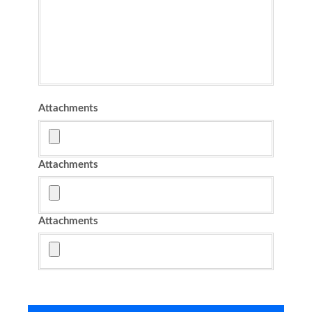
Attachments
Attachments
Attachments