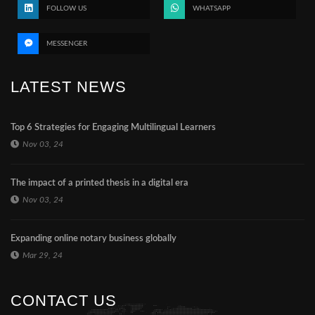
FOLLOW US
WHATSAPP
MESSENGER
LATEST NEWS
Top 6 Strategies for Engaging Multilingual Learners
Nov 03, 24
The impact of a printed thesis in a digital era
Nov 03, 24
Expanding online notary business globally
Mar 29, 24
CONTACT US