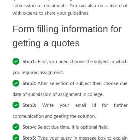
submission of documents. You can also do a live chat
FAQs
with experts to share your guidelines.
Form filling information for
Testimonials
getting a quotes
Step1:
First, you need choose the subject in which
Country
you required assignment.
Step2:
After selection of subject then choose due
date of submission of assignment in college.
Step3:
Write your email id for further
communication and geeting the solution.
Step4:
Select due time. It is optional field.
Step5:
Type your query in message box to explain