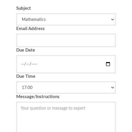
Subject
Email Address
Due Date
Due Time
Message/Instructions