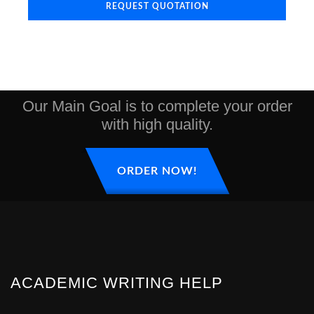
REQUEST QUOTATION
Our Main Goal is to complete your order
with high quality.
ORDER NOW!
ACADEMIC WRITING HELP