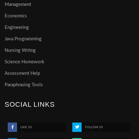
Management
Economics
Engineering
Java Programming
Nursing Writng
Science Homework
Assessment Help
Paraphrasing Tools
SOCIAL LINKS
LIKE US
FOLLOW US