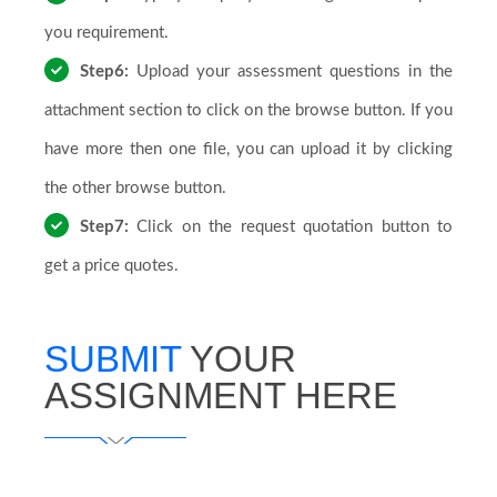
you requirement.
Step6:
Upload your assessment questions in the
attachment section to click on the browse button. If you
have more then one file, you can upload it by clicking
the other browse button.
Step7:
Click on the request quotation button to
get a price quotes.
SUBMIT
YOUR
ASSIGNMENT HERE